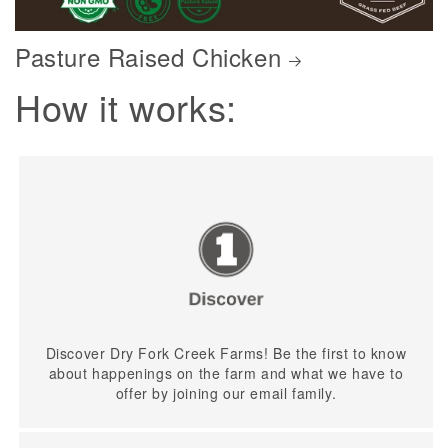
Pasture Raised Chicken
How it works:
Discover Dry Fork Creek Farms! Be the first to know
about happenings on the farm and what we have to
offer by joining our email family.