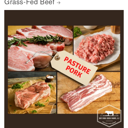
Grass-Fed Beef