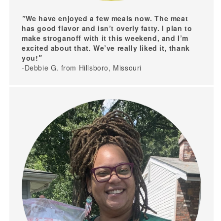
"
We have enjoyed a few meals now. The meat
has good flavor and isn’t overly fatty. I plan to
make stroganoff with it this weekend, and I’m
excited about that. We’ve really liked it, thank
you!
"
-Debbie G. from Hillsboro, Missouri