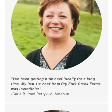
"I've been getting bulk beef locally for a long
time. My last 1/2 beef from Dry Fork Creek Farms
was incredible!"
-Carla B. from Perryville, Missouri