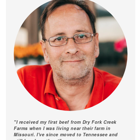
"I received my first beef from Dry Fork Creek
Farms when I was living near their farm in
Missouri. I've since moved to Tennessee and