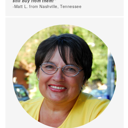
still buy from them!"
-Matt L. from Nashville, Tennessee