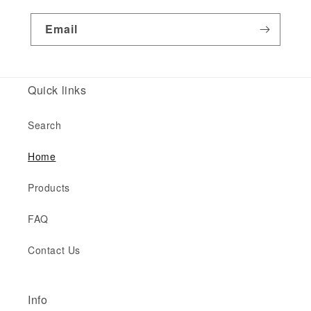
Email
Quick links
Search
Home
Products
FAQ
Contact Us
Info