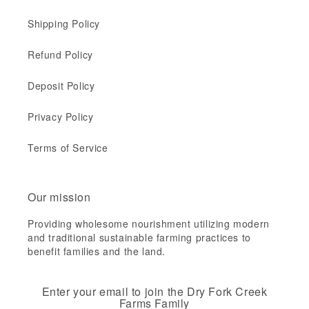
Shipping Policy
Refund Policy
Deposit Policy
Privacy Policy
Terms of Service
Our mission
Providing wholesome nourishment utilizing modern
and traditional sustainable farming practices to
benefit families and the land.
Enter your email to join the Dry Fork Creek
Farms Family