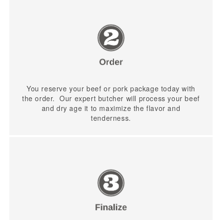
You reserve your beef or pork package today with
the order. Our expert butcher will process your beef
and dry age it to maximize the flavor and
tenderness.