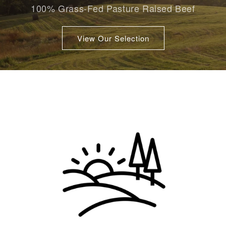
100% Grass-Fed Pasture Raised Beef
View Our Selection