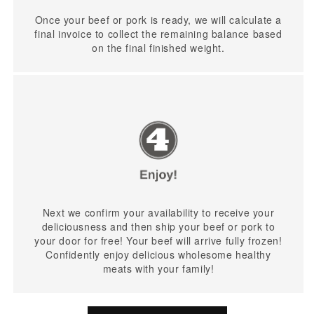
Once your beef or pork is ready, we will calculate a
final invoice to collect the remaining balance based
on the final finished weight.
Next we confirm your availability to receive your
deliciousness and then ship your beef or pork to
your door for free! Your beef will arrive fully frozen!
Confidently enjoy delicious wholesome healthy
meats with your family!