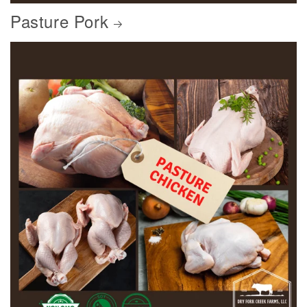
Pasture Pork