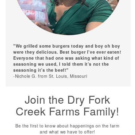
"We grilled some burgers today and boy oh boy
were they delicious. Best burger I’ve ever eaten!
Everyone that had one was asking what kind of
seasoning we used, I told them it’s not the
seasoning it’s the beef!"
-Nichole G. from St. Louis, Missouri
Join the Dry Fork
Creek Farms Family!
Be the first to know about happenings on the farm
and what we have to offer!