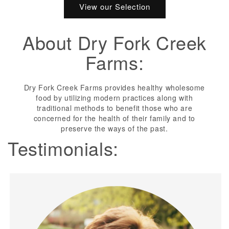
View our Selection
About Dry Fork Creek
Farms:
Dry Fork Creek Farms provides healthy wholesome
food by utilizing modern practices along with
traditional methods to benefit those who are
concerned for the health of their family and to
preserve the ways of the past.
Testimonials: