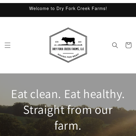
Skip to
Welcome to Dry Fork Creek Farms!
content
Cart
Eat clean. Eat healthy.
Straight from our
farm.